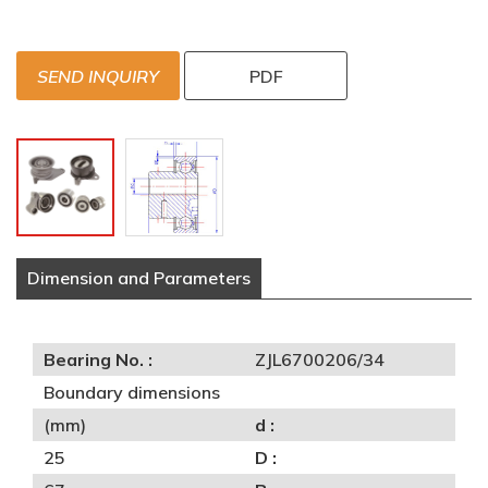
SEND INQUIRY
PDF
Dimension and Parameters
Bearing No. :
ZJL6700206/34
Boundary dimensions
(mm)
d :
25
D :