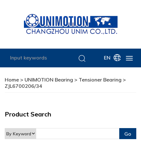
EN
Home
>
UNIMOTION Bearing
>
Tensioner Bearing
>
ZJL6700206/34
Product Search