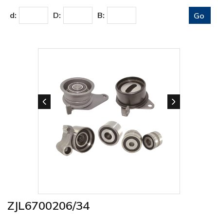
d:
D:
B:
ZJL6700206/34