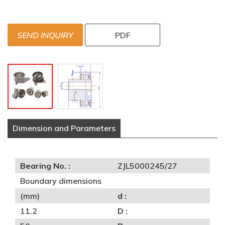
SEND INQUIRY
PDF
Dimension and Parameters
Bearing No. :
ZJL5000245/27
Boundary dimensions
(mm)
d :
11.2
D :