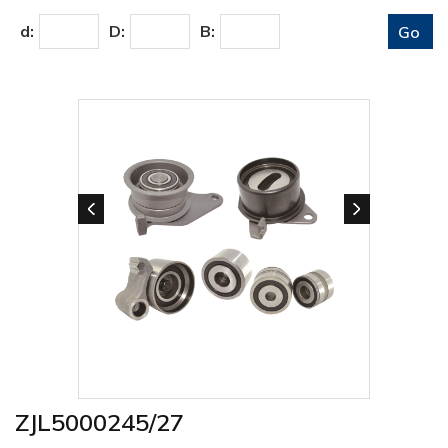
d:
D:
B:
ZJL5000245/27