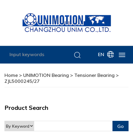
EN
Home
>
UNIMOTION Bearing
>
Tensioner Bearing
>
ZJL5000245/27
Product Search