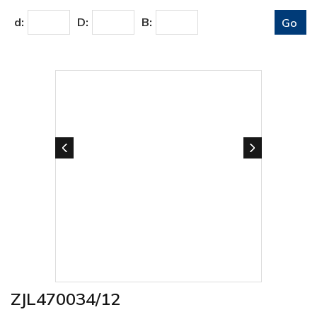
d:
D:
B:
ZJL470034/12