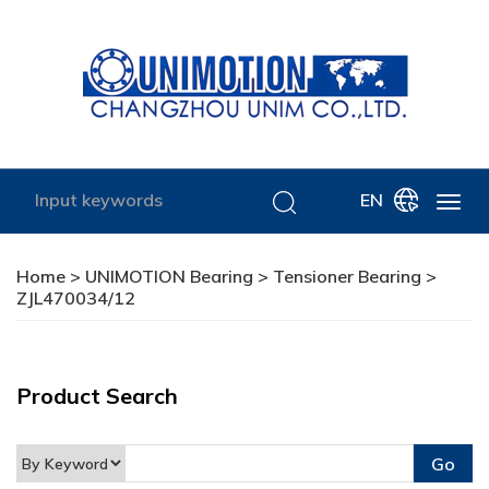
EN
Home
>
UNIMOTION Bearing
>
Tensioner Bearing
>
ZJL470034/12
Product Search