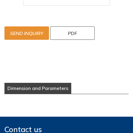
SEND INQUIRY
PDF
Dimension and Parameters
Contact us