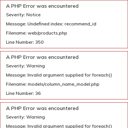
A PHP Error was encountered
Severity: Notice
Message: Undefined index: recommend_id
Filename: web/products.php
Line Number: 350
A PHP Error was encountered
Severity: Warning
Message: Invalid argument supplied for foreach()
Filename: models/column_name_model.php
Line Number: 36
A PHP Error was encountered
Severity: Warning
Message: Invalid argument supplied for foreach()