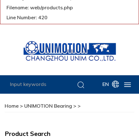
Filename: web/products.php
Line Number: 420
EN
Home
>
UNIMOTION Bearing
>
>
Product Search