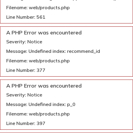
Filename: web/products.php
Line Number: 561
A PHP Error was encountered
Severity: Notice
Message: Undefined index: recommend_id
Filename: web/products.php
Line Number: 377
A PHP Error was encountered
Severity: Notice
Message: Undefined index: p_0
Filename: web/products.php
Line Number: 397