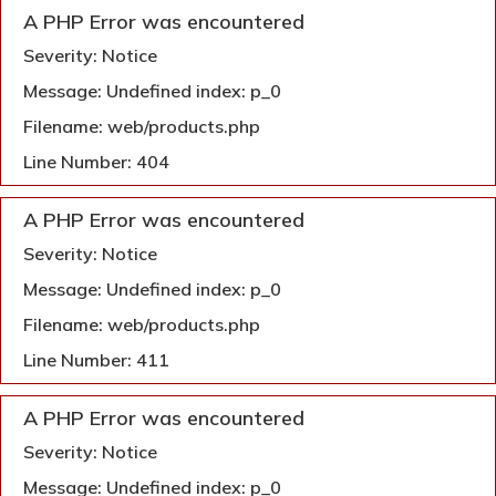
A PHP Error was encountered
Severity: Notice
Message: Undefined index: p_0
Filename: web/products.php
Line Number: 404
A PHP Error was encountered
Severity: Notice
Message: Undefined index: p_0
Filename: web/products.php
Line Number: 411
A PHP Error was encountered
Severity: Notice
Message: Undefined index: p_0