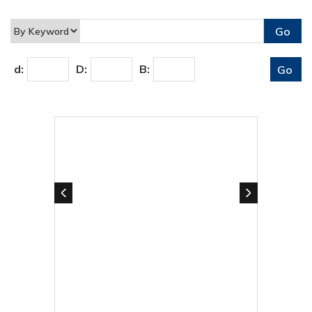
d:
D:
B: