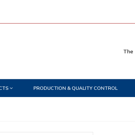
The 
CTS
PRODUCTION & QUALITY CONTROL