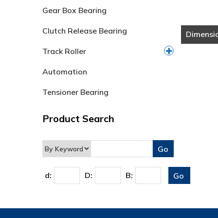
Gear Box Bearing
Clutch Release Bearing
Dimensi
Track Roller
Automation
Tensioner Bearing
Product Search
d:
D:
B: