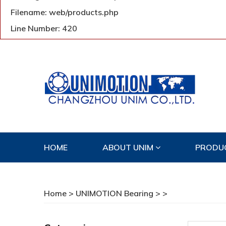
Filename: web/products.php
Line Number: 420
HOME
ABOUT UNIM
PRODU
CONTACT US
Home
>
UNIMOTION Bearing
>
>