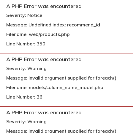
A PHP Error was encountered
Severity: Notice
Message: Undefined index: recommend_id
Filename: web/products.php
Line Number: 350
A PHP Error was encountered
Severity: Warning
Message: Invalid argument supplied for foreach()
Filename: models/column_name_model.php
Line Number: 36
A PHP Error was encountered
Severity: Warning
Message: Invalid argument supplied for foreach()