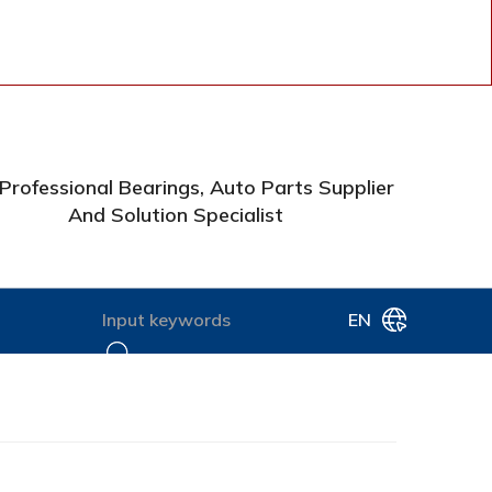
Professional Bearings, Auto Parts Supplier
And Solution Specialist
EN