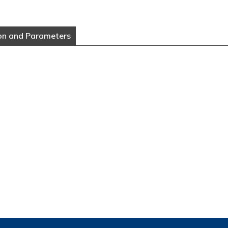
on and Parameters