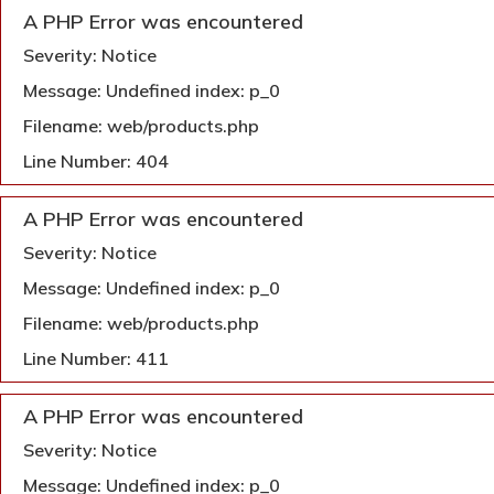
A PHP Error was encountered
Severity: Notice
Message: Undefined index: p_0
Filename: web/products.php
Line Number: 404
A PHP Error was encountered
Severity: Notice
Message: Undefined index: p_0
Filename: web/products.php
Line Number: 411
A PHP Error was encountered
Severity: Notice
Message: Undefined index: p_0