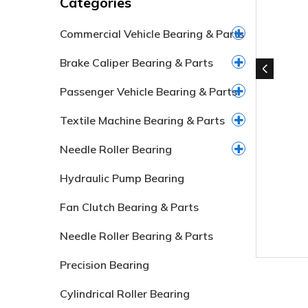
Categories
Commercial Vehicle Bearing & Parts
Brake Caliper Bearing & Parts
Passenger Vehicle Bearing & Parts
Textile Machine Bearing & Parts
Needle Roller Bearing
Hydraulic Pump Bearing
Fan Clutch Bearing & Parts
Needle Roller Bearing & Parts
Precision Bearing
Cylindrical Roller Bearing