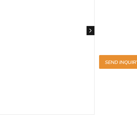
SEND INQUIR