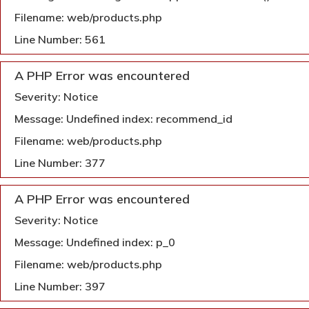
Filename: web/products.php
Line Number: 561
A PHP Error was encountered
Severity: Notice
Message: Undefined index: recommend_id
Filename: web/products.php
Line Number: 377
A PHP Error was encountered
Severity: Notice
Message: Undefined index: p_0
Filename: web/products.php
Line Number: 397