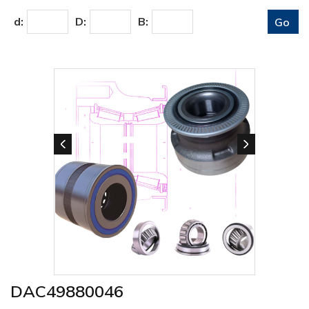
d:
D:
B:
DAC49880046