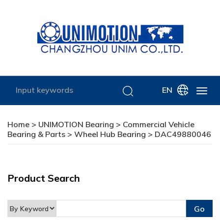
EN
Home
>
UNIMOTION Bearing
>
Commercial Vehicle
Bearing & Parts
>
Wheel Hub Bearing
> DAC49880046
Product Search