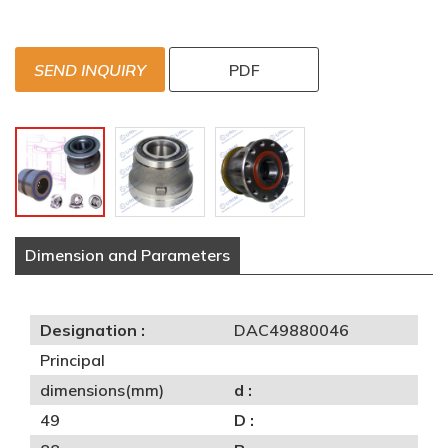
SEND INQUIRY
PDF
Dimension and Parameters
Designation :
DAC49880046
Principal
dimensions(mm)
d :
49
D :