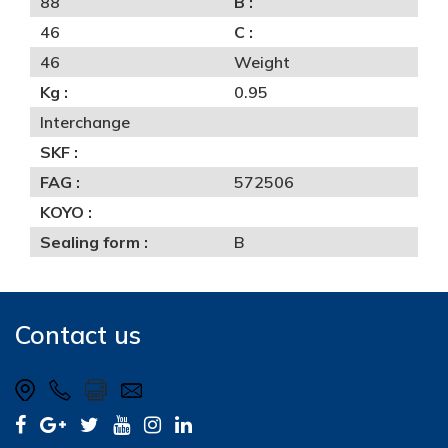
88
B :
46
C :
46
Weight
Kg :
0.95
Interchange
SKF :
FAG :
572506
KOYO :
Sealing form :
B
Contact us