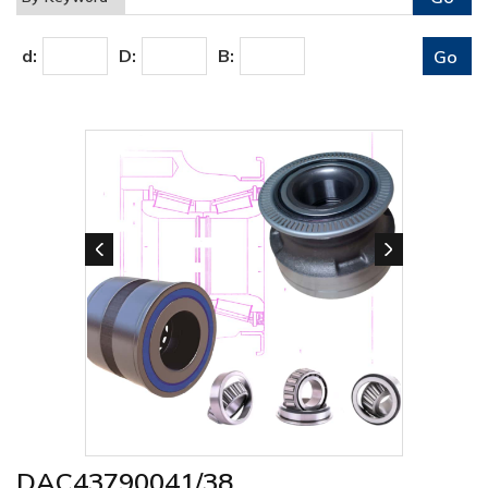
d:
D:
B:
DAC43790041/38