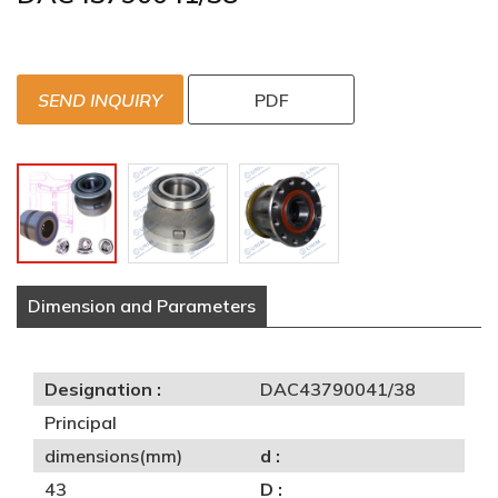
SEND INQUIRY
PDF
Dimension and Parameters
Designation :
DAC43790041/38
Principal
dimensions(mm)
d :
43
D :