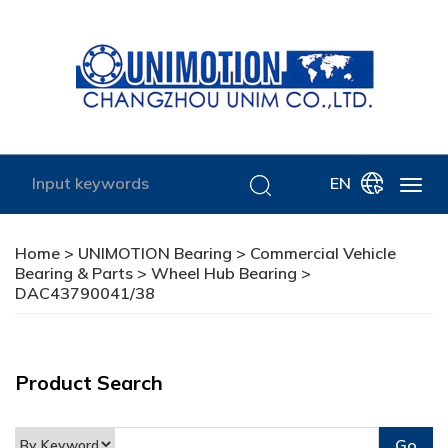
EN
Home
>
UNIMOTION Bearing
>
Commercial Vehicle
Bearing & Parts
>
Wheel Hub Bearing
>
DAC43790041/38
Product Search