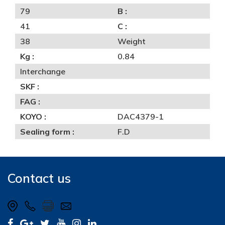
79
B :
41
C :
38
Weight
Kg :
0.84
Interchange
SKF :
FAG :
KOYO :
DAC4379-1
Sealing form :
F.D
Contact us