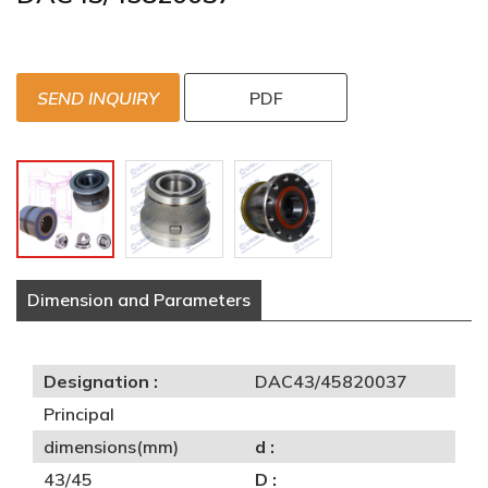
SEND INQUIRY
PDF
Dimension and Parameters
Designation :
DAC43/45820037
Principal
dimensions(mm)
d :
43/45
D :