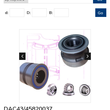
d:
D:
B:
DAC43/45820037