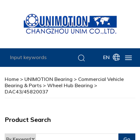
EN
Home
>
UNIMOTION Bearing
>
Commercial Vehicle
Bearing & Parts
>
Wheel Hub Bearing
>
DAC43/45820037
Product Search