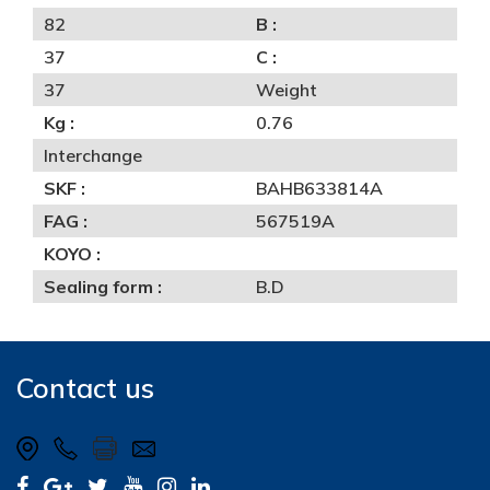
82
B :
37
C :
37
Weight
Kg :
0.76
Interchange
SKF :
BAHB633814A
FAG :
567519A
KOYO :
Sealing form :
B.D
Contact us