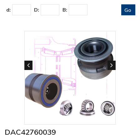
d:
D:
B:
DAC42760039