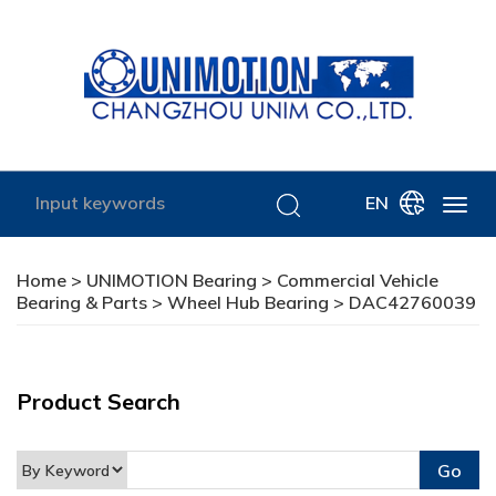
EN
Home
>
UNIMOTION Bearing
>
Commercial Vehicle
Bearing & Parts
>
Wheel Hub Bearing
> DAC42760039
Product Search