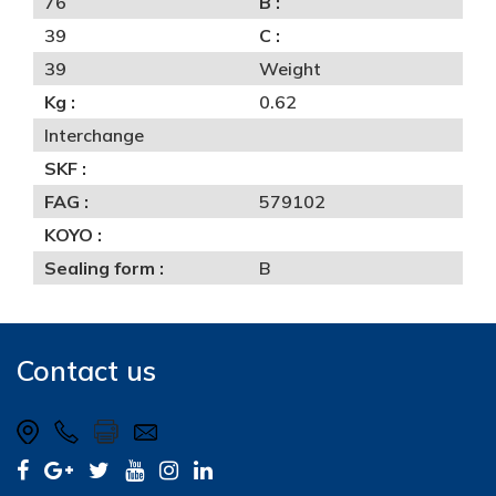
76
B :
39
C :
39
Weight
Kg :
0.62
Interchange
SKF :
FAG :
579102
KOYO :
Sealing form :
B
Contact us