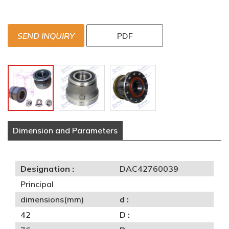
SEND INQUIRY
PDF
Dimension and Parameters
Designation :
DAC42760039
Principal
dimensions(mm)
d :
42
D :