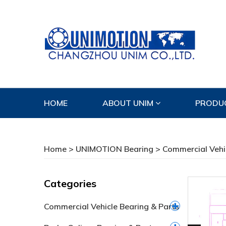
HOME
ABOUT UNIM
PRODU
CONTACT US
Home
>
UNIMOTION Bearing
>
Commercial Vehi
Categories
Commercial Vehicle Bearing & Parts