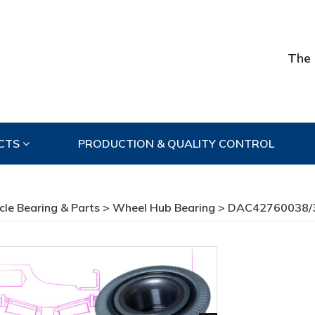
The 
CTS
PRODUCTION & QUALITY CONTROL
cle Bearing & Parts
>
Wheel Hub Bearing
> DAC42760038/