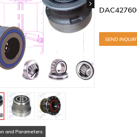
DAC42760
SEND INQUIR
on and Parameters