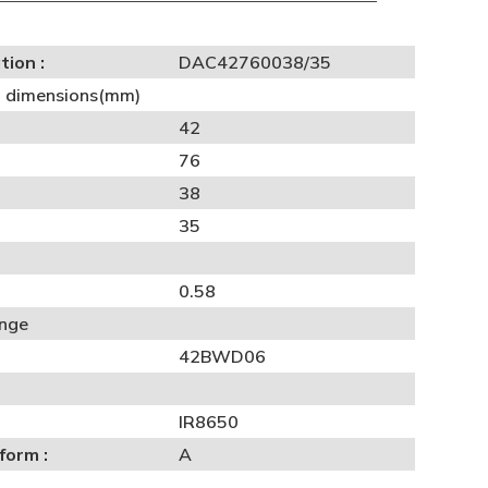
tion :
DAC42760038/35
al dimensions(mm)
42
76
38
35
0.58
ange
42BWD06
IR8650
form :
A