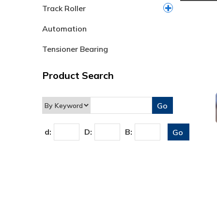
Track Roller
Automation
Tensioner Bearing
Product Search
d:
D:
B: