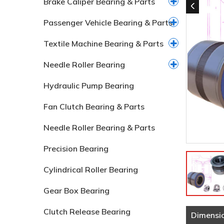
Brake Caliper Bearing & Parts
Passenger Vehicle Bearing & Parts
Textile Machine Bearing & Parts
Needle Roller Bearing
Hydraulic Pump Bearing
Fan Clutch Bearing & Parts
Needle Roller Bearing & Parts
Precision Bearing
Cylindrical Roller Bearing
Gear Box Bearing
Clutch Release Bearing
Dimensi