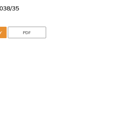
038/35
Y
PDF