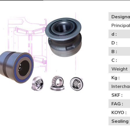
Designa
Princip
d :
D :
B :
C :
Weight
Kg :
Interch
SKF :
FAG :
KOYO :
Sealing 