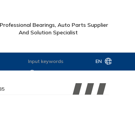
Professional Bearings, Auto Parts Supplier
And Solution Specialist
EN
35