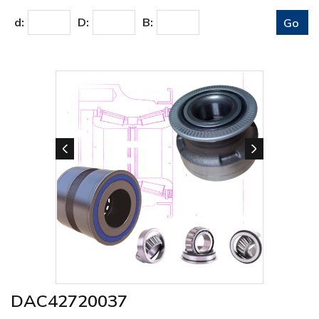
d:
D:
B:
DAC42720037