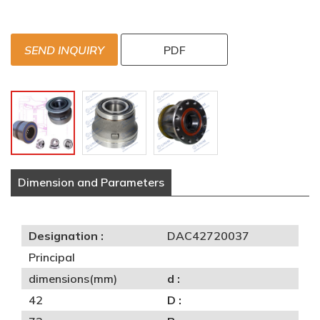
SEND INQUIRY
PDF
Dimension and Parameters
Designation :
DAC42720037
Principal
dimensions(mm)
d :
42
D :