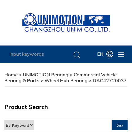
EN
Home
>
UNIMOTION Bearing
>
Commercial Vehicle
Bearing & Parts
>
Wheel Hub Bearing
> DAC42720037
Product Search