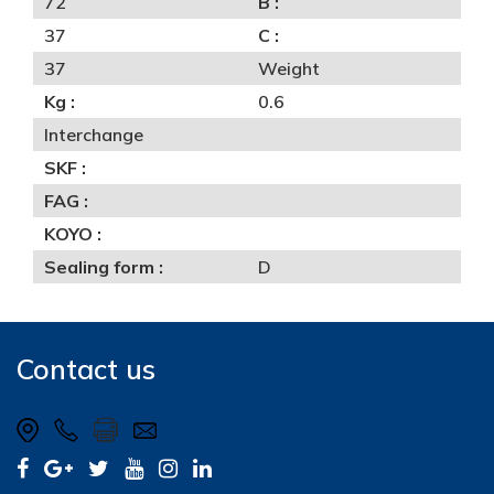
72
B :
37
C :
37
Weight
Kg :
0.6
Interchange
SKF :
FAG :
KOYO :
Sealing form :
D
Contact us