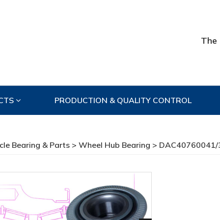
The 
CTS
PRODUCTION & QUALITY CONTROL
cle Bearing & Parts
>
Wheel Hub Bearing
> DAC40760041/