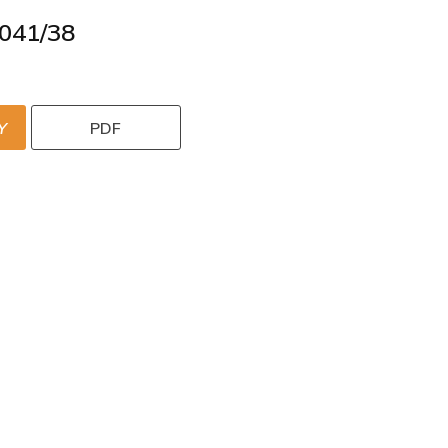
041/38
Y
PDF