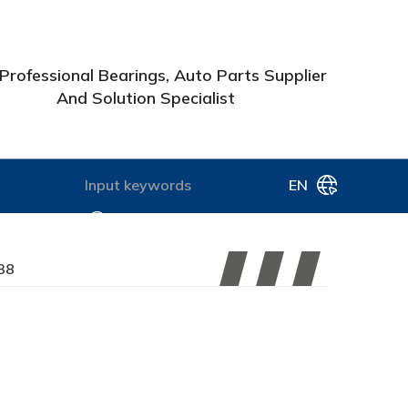
Professional Bearings, Auto Parts Supplier
And Solution Specialist
EN
38