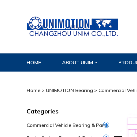
HOME
ABOUT UNIM
PRODU
CONTACT US
Home
>
UNIMOTION Bearing
>
Commercial Vehi
Categories
Commercial Vehicle Bearing & Parts