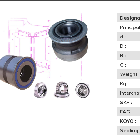
Designa
Princip
d :
D :
B :
C :
Weight
Kg :
Interch
SKF :
FAG :
KOYO :
Sealing 