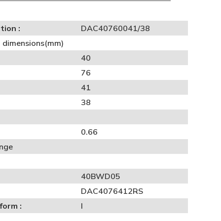
tion :
DAC40760041/38
al dimensions(mm)
40
76
41
38
0.66
ange
40BWD05
DAC4076412RS
form :
I