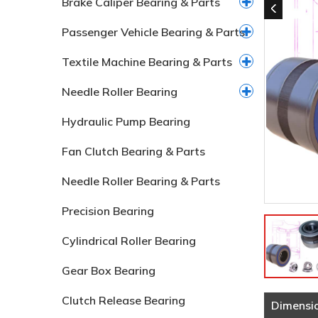
Brake Caliper Bearing & Parts
Passenger Vehicle Bearing & Parts
Textile Machine Bearing & Parts
Needle Roller Bearing
Hydraulic Pump Bearing
Fan Clutch Bearing & Parts
Needle Roller Bearing & Parts
Precision Bearing
Cylindrical Roller Bearing
Gear Box Bearing
Clutch Release Bearing
Dimensi