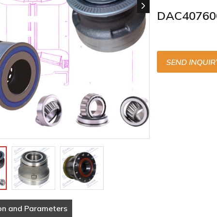
DAC40760
SEND INQUIR
on and Parameters