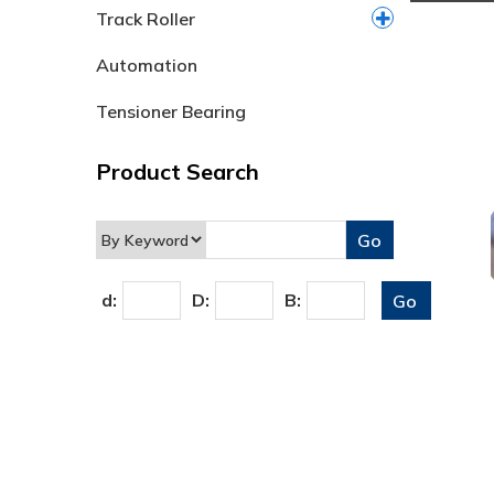
Track Roller
Automation
Tensioner Bearing
Product Search
d:
D:
B: