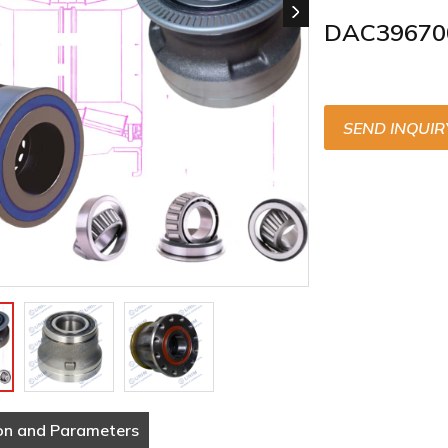
DAC39670
SEND INQUIR
on and Parameters