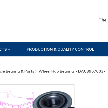
The 
CTS
PRODUCTION & QUALITY CONTROL
cle Bearing & Parts
>
Wheel Hub Bearing
> DAC39670037