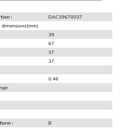
tion :
DAC39670037
al dimensions(mm)
39
67
37
37
0.46
ange
form :
B