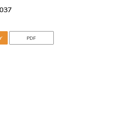
037
Y
PDF