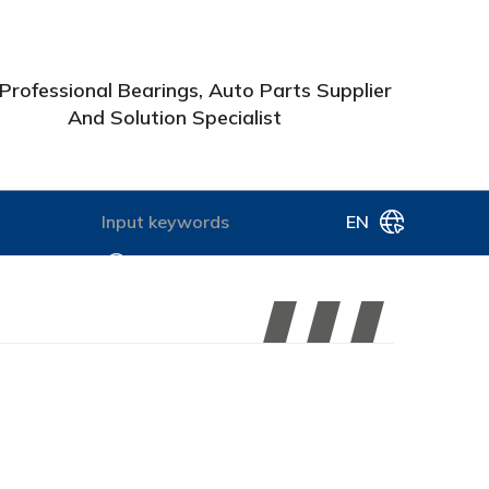
Professional Bearings, Auto Parts Supplier
And Solution Specialist
EN