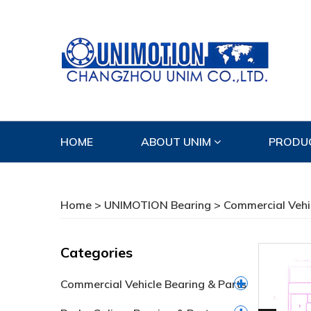
HOME
ABOUT UNIM
PRODU
CONTACT US
Home
>
UNIMOTION Bearing
>
Commercial Vehi
Categories
Commercial Vehicle Bearing & Parts