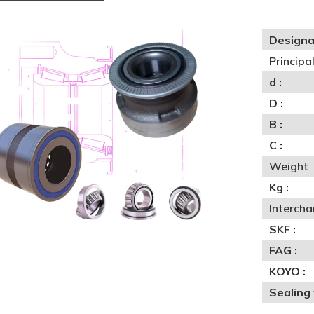
Designa
Princip
d :
D :
B :
C :
Weight
Kg :
Interch
SKF :
FAG :
KOYO :
Sealing 