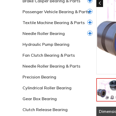
Brake Caliper Bearing & Parts
Passenger Vehicle Bearing & Parts
Textile Machine Bearing & Parts
Needle Roller Bearing
Hydraulic Pump Bearing
Fan Clutch Bearing & Parts
Needle Roller Bearing & Parts
Precision Bearing
Cylindrical Roller Bearing
Gear Box Bearing
Clutch Release Bearing
Dimensi