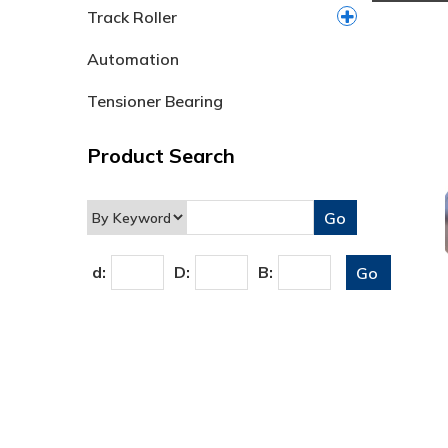
Track Roller
Automation
Tensioner Bearing
Product Search
d:
D:
B: