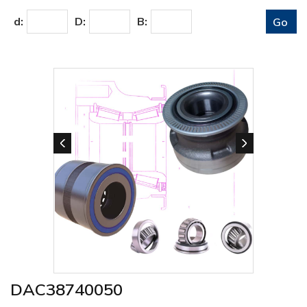
d:
D:
B:
DAC38740050