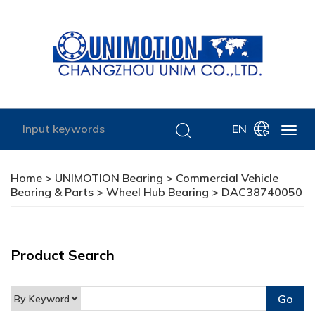
EN
Home
>
UNIMOTION Bearing
>
Commercial Vehicle
Bearing & Parts
>
Wheel Hub Bearing
> DAC38740050
Product Search