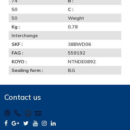
74
B :
50
C :
50
Weight
Kg :
0.78
Interchange
SKF :
38BWD06
FAG :
559192
KOYO :
NTNDE0892
Sealing form :
B.G
Contact us