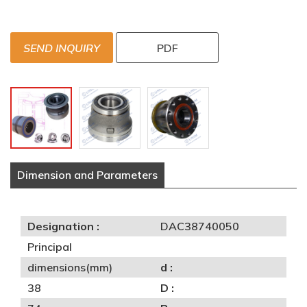
SEND INQUIRY
PDF
Dimension and Parameters
Designation :
DAC38740050
Principal
dimensions(mm)
d :
38
D :