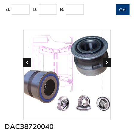
d:
D:
B:
DAC38720040