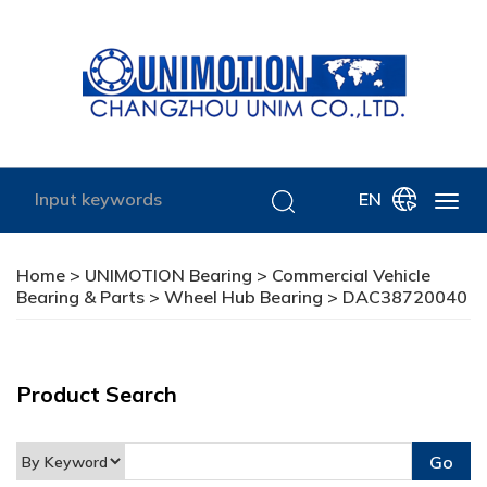
EN
Home
>
UNIMOTION Bearing
>
Commercial Vehicle
Bearing & Parts
>
Wheel Hub Bearing
> DAC38720040
Product Search