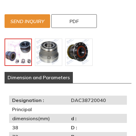
SEND INQUIRY
PDF
Dimension and Parameters
Designation :
DAC38720040
Principal
dimensions(mm)
d :
38
D :