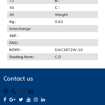
72
B :
40
C :
40
Weight
Kg :
0.63
Interchange
SKF :
FAG :
KOYO :
DAC3872W-10
Sealing form :
C.D
Contact us