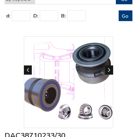
d:
D:
B:
DAC38710233/30