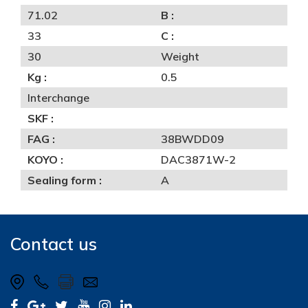
71.02
B :
33
C :
30
Weight
Kg :
0.5
Interchange
SKF :
FAG :
38BWDD09
KOYO :
DAC3871W-2
Sealing form :
A
Contact us