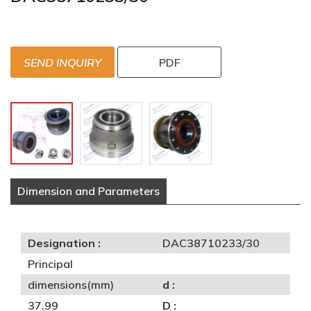
SEND INQUIRY
PDF
Dimension and Parameters
Designation :
DAC38710233/30
Principal
dimensions(mm)
d :
37.99
D :