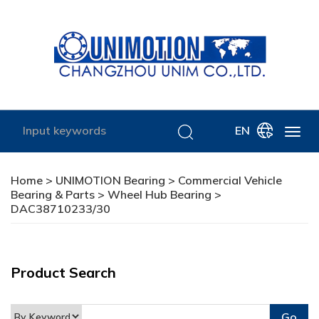
EN
Home
>
UNIMOTION Bearing
>
Commercial Vehicle
Bearing & Parts
>
Wheel Hub Bearing
>
DAC38710233/30
Product Search