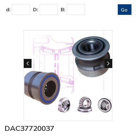
d:
D:
B:
DAC37720037