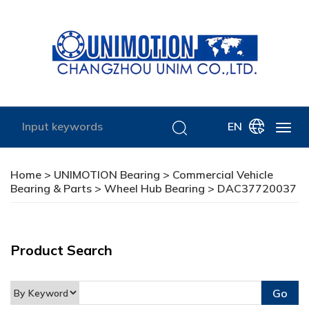
EN
Home
>
UNIMOTION Bearing
>
Commercial Vehicle
Bearing & Parts
>
Wheel Hub Bearing
> DAC37720037
Product Search