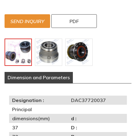
SEND INQUIRY
PDF
Dimension and Parameters
Designation :
DAC37720037
Principal
dimensions(mm)
d :
37
D :