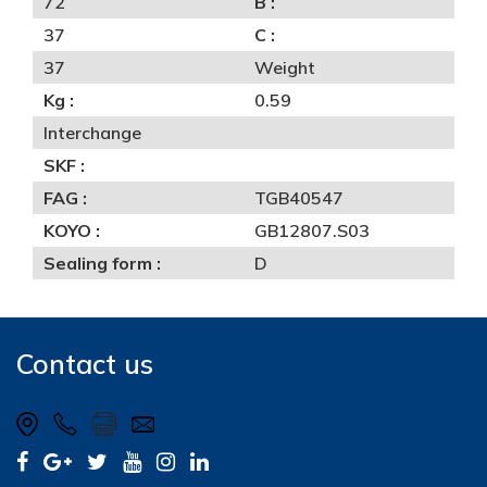
72
B :
37
C :
37
Weight
Kg :
0.59
Interchange
SKF :
FAG :
TGB40547
KOYO :
GB12807.S03
Sealing form :
D
Contact us