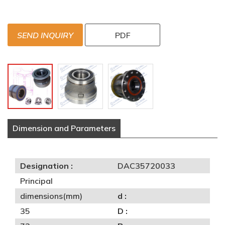
SEND INQUIRY
PDF
Dimension and Parameters
Designation :
DAC35720033
Principal
dimensions(mm)
d :
35
D :