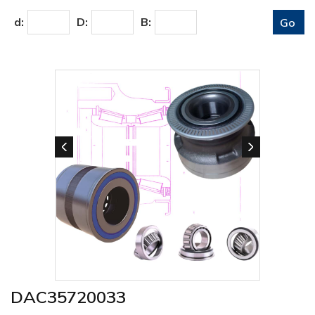
d:
D:
B:
DAC35720033