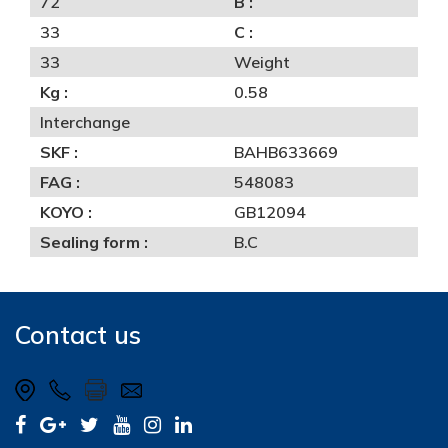
72
B :
33
C :
33
Weight
Kg :
0.58
Interchange
SKF :
BAHB633669
FAG :
548083
KOYO :
GB12094
Sealing form :
B.C
Contact us