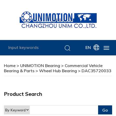
EN
Home
>
UNIMOTION Bearing
>
Commercial Vehicle
Bearing & Parts
>
Wheel Hub Bearing
> DAC35720033
Product Search