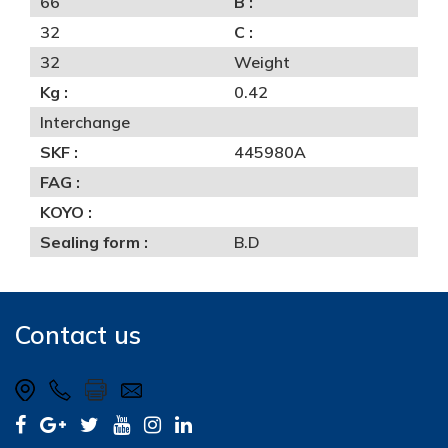
66
B :
32
C :
32
Weight
Kg :
0.42
Interchange
SKF :
445980A
FAG :
KOYO :
Sealing form :
B.D
Contact us