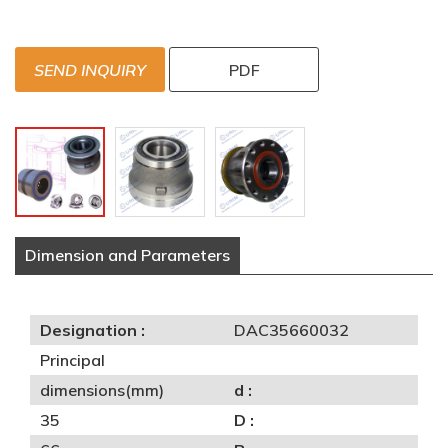
SEND INQUIRY
PDF
Dimension and Parameters
Designation :
DAC35660032
Principal
dimensions(mm)
d :
35
D :