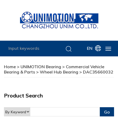
EN
Home
>
UNIMOTION Bearing
>
Commercial Vehicle
Bearing & Parts
>
Wheel Hub Bearing
> DAC35660032
Product Search