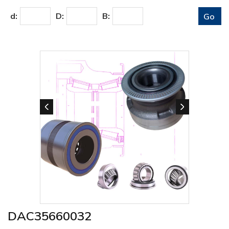
d:
D:
B:
DAC35660032