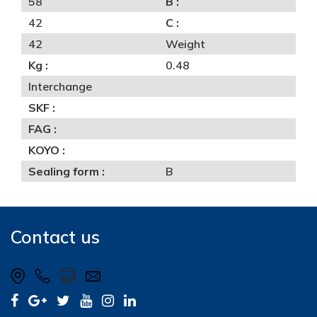
58
B :
42
C :
42
Weight
Kg :
0.48
Interchange
SKF :
FAG :
KOYO :
Sealing form :
B
Contact us