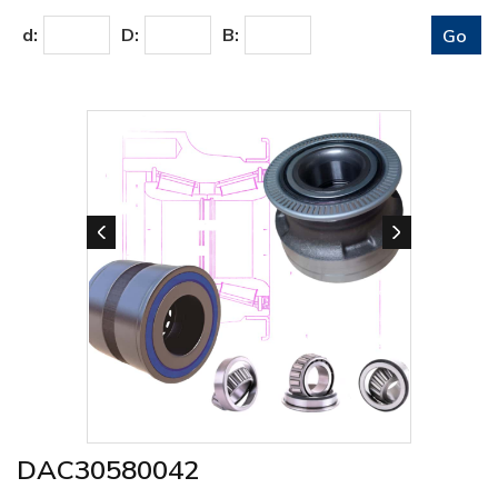
d:
D:
B:
DAC30580042