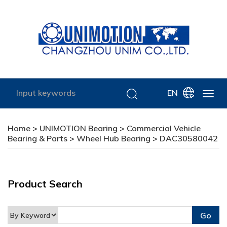
EN
Home
>
UNIMOTION Bearing
>
Commercial Vehicle
Bearing & Parts
>
Wheel Hub Bearing
> DAC30580042
Product Search