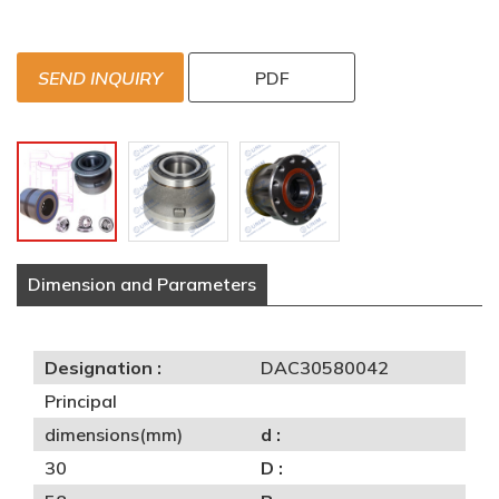
SEND INQUIRY
PDF
Dimension and Parameters
Designation :
DAC30580042
Principal
dimensions(mm)
d :
30
D :