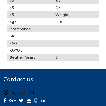
52
B :
45
C :
45
Weight
Kg :
0.36
Interchange
SKF :
FAG :
KOYO :
Sealing form :
B
Contact us