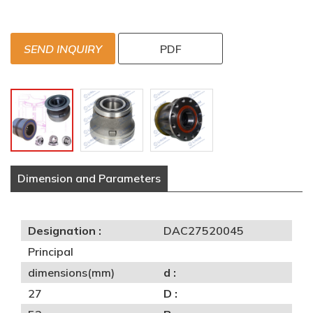
SEND INQUIRY
PDF
Dimension and Parameters
Designation :
DAC27520045
Principal
dimensions(mm)
d :
27
D :