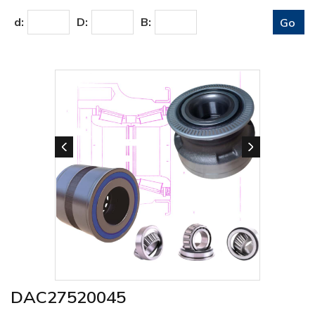
d:
D:
B:
DAC27520045