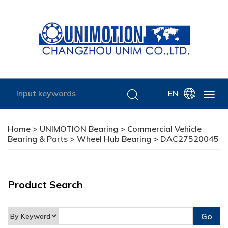
EN
Home
>
UNIMOTION Bearing
>
Commercial Vehicle
Bearing & Parts
>
Wheel Hub Bearing
> DAC27520045
Product Search