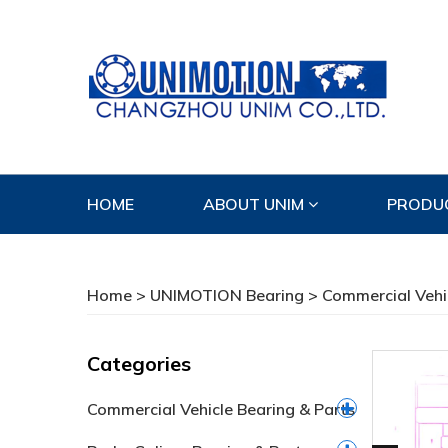
HOME
ABOUT UNIM
PRODU
CONTACT US
Home
>
UNIMOTION Bearing
>
Commercial Vehi
Categories
Commercial Vehicle Bearing & Parts