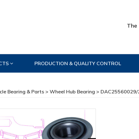
The 
CTS
PRODUCTION & QUALITY CONTROL
cle Bearing & Parts
>
Wheel Hub Bearing
> DAC25560029/