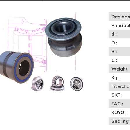
Designa
Princip
d :
D :
B :
C :
Weight
Kg :
Interch
SKF :
FAG :
KOYO :
Sealing 