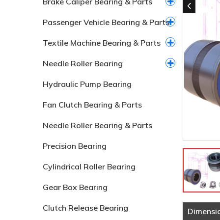
Brake Caliper Bearing & Parts
Passenger Vehicle Bearing & Parts
Textile Machine Bearing & Parts
Needle Roller Bearing
Hydraulic Pump Bearing
Fan Clutch Bearing & Parts
Needle Roller Bearing & Parts
Precision Bearing
Cylindrical Roller Bearing
Gear Box Bearing
Clutch Release Bearing
Dimensi