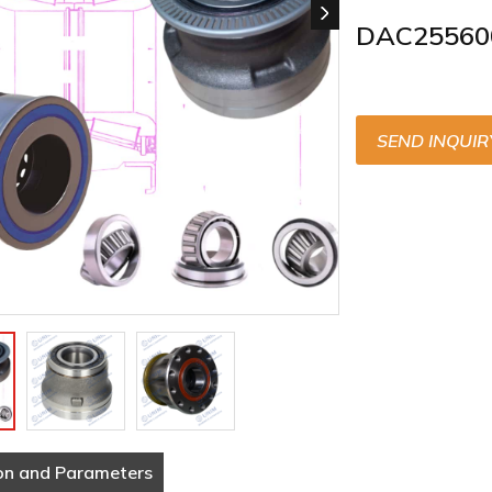
DAC25560
SEND INQUIR
on and Parameters