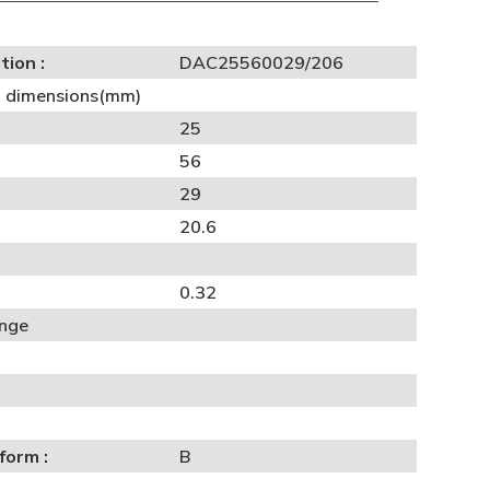
tion :
DAC25560029/206
al dimensions(mm)
25
56
29
20.6
0.32
ange
form :
B