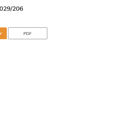
029/206
Y
PDF