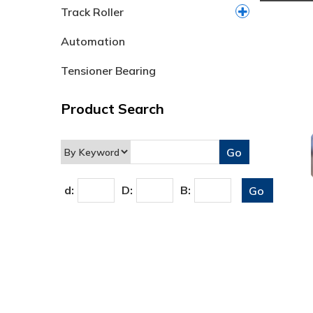
Track Roller
Automation
Tensioner Bearing
Product Search
d:
D:
B: