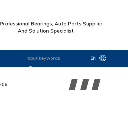
Professional Bearings, Auto Parts Supplier
And Solution Specialist
EN
206