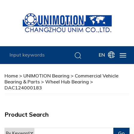
EN
Home
>
UNIMOTION Bearing
>
Commercial Vehicle
Bearing & Parts
>
Wheel Hub Bearing
>
DAC124000183
Product Search