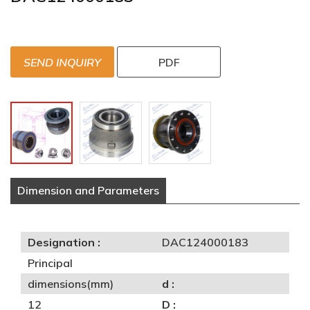
SEND INQUIRY
PDF
Dimension and Parameters
Designation :
DAC124000183
Principal
dimensions(mm)
d :
12
D :