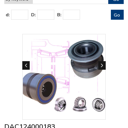
d:
D:
B:
DAC124000183