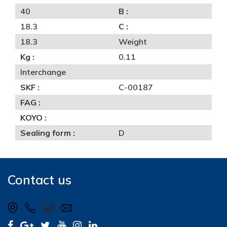
40
B :
18.3
C :
18.3
Weight
Kg :
0.11
Interchange
SKF :
C-00187
FAG :
KOYO :
Sealing form :
D
Contact us