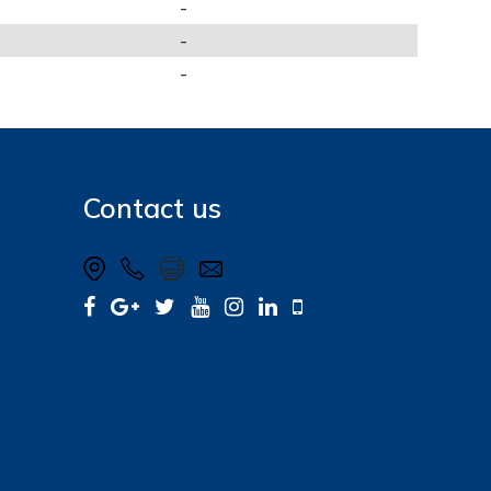
-
-
-
Contact us