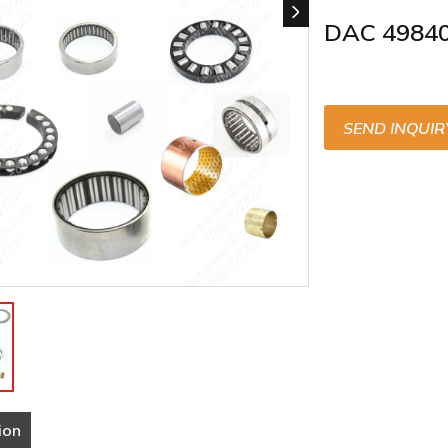
DAC 4984
SEND INQUIR
ion