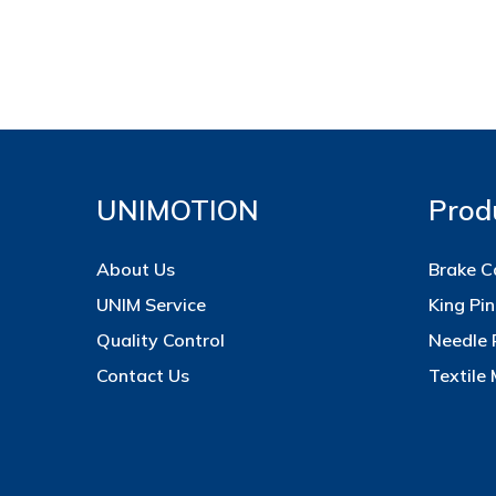
UNIMOTION
Prod
About Us
Brake C
UNIM Service
King Pin
Quality Control
Needle 
Contact Us
Textile