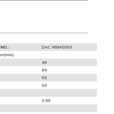
NO. :
DAC 49840050
on(mm)
49
84
50
50
0.99