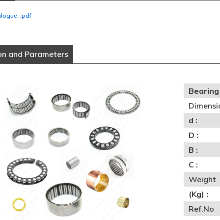
alogue_.pdf
on and Parameters
Bearing 
Dimensi
d :
D :
B :
C :
Weight
(Kg) :
Ref.No