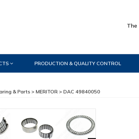
The 
CTS
PRODUCTION & QUALITY CONTROL
aring & Parts
>
MERITOR
> DAC 49840050