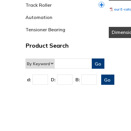
Track Roller
our E-cat
Automation
Tensioner Bearing
Dimensi
Product Search
d:
D:
B: