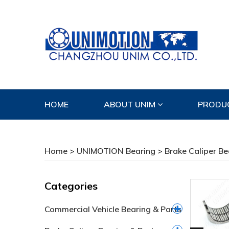
HOME
ABOUT UNIM
PRODU
CONTACT US
Home
>
UNIMOTION Bearing
>
Brake Caliper Be
Categories
Commercial Vehicle Bearing & Parts