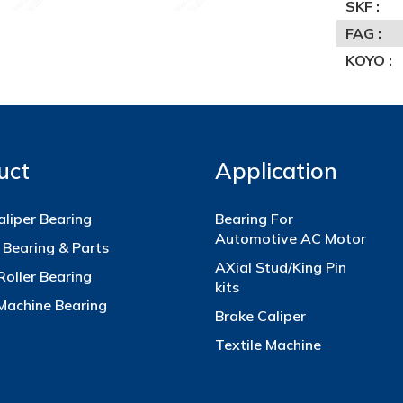
SKF :
FAG :
KOYO :
uct
Application
aliper Bearing
Bearing For
Automotive AC Motor
 Bearing & Parts
AXial Stud/King Pin
Roller Bearing
kits
 Machine Bearing
Brake Caliper
Textile Machine