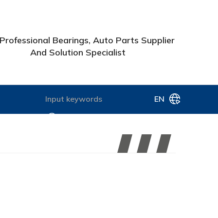
Professional Bearings, Auto Parts Supplier
And Solution Specialist
EN