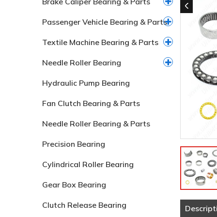
Brake Caliper Bearing & Parts
Passenger Vehicle Bearing & Parts
Textile Machine Bearing & Parts
Needle Roller Bearing
Hydraulic Pump Bearing
Fan Clutch Bearing & Parts
Needle Roller Bearing & Parts
Precision Bearing
Cylindrical Roller Bearing
Gear Box Bearing
Clutch Release Bearing
Descript