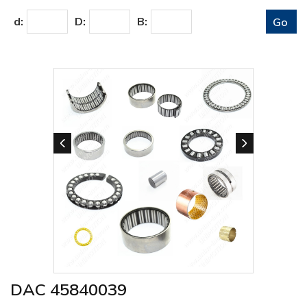
d:
D:
B:
DAC 45840039