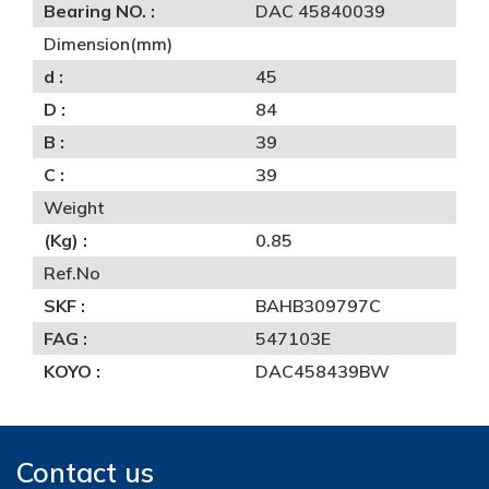
Bearing NO. :
DAC 45840039
Dimension(mm)
d :
45
D :
84
B :
39
C :
39
Weight
(Kg) :
0.85
Ref.No
SKF :
BAHB309797C
FAG :
547103E
KOYO :
DAC458439BW
Contact us