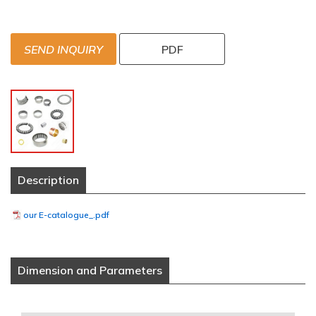
SEND INQUIRY
PDF
Description
our E-catalogue_.pdf
Dimension and Parameters