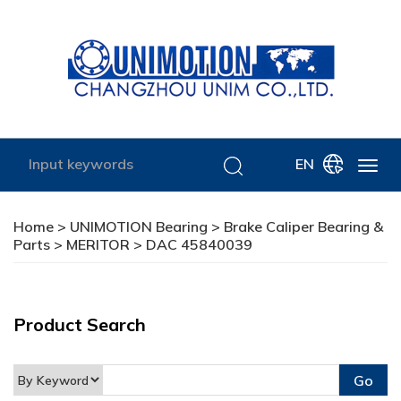
EN
Home
>
UNIMOTION Bearing
>
Brake Caliper Bearing &
Parts
>
MERITOR
> DAC 45840039
Product Search