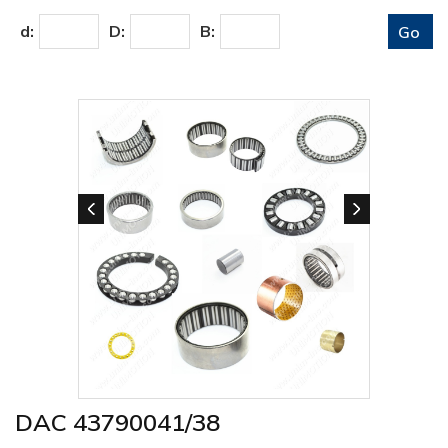
d:
D:
B:
DAC 43790041/38