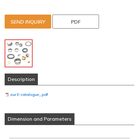
SEND INQUIRY
PDF
Description
our E-catalogue_.pdf
Dimension and Parameters