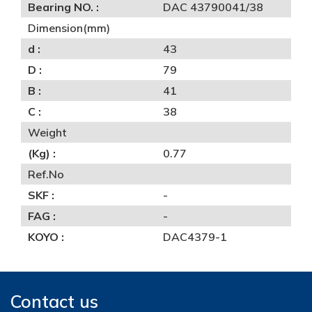
Bearing NO. :
DAC 43790041/38
Dimension(mm)
d :
43
D :
79
B :
41
C :
38
Weight
(Kg) :
0.77
Ref.No
SKF :
-
FAG :
-
KOYO :
DAC4379-1
Contact us