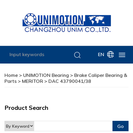
EN
Home
>
UNIMOTION Bearing
>
Brake Caliper Bearing &
Parts
>
MERITOR
> DAC 43790041/38
Product Search