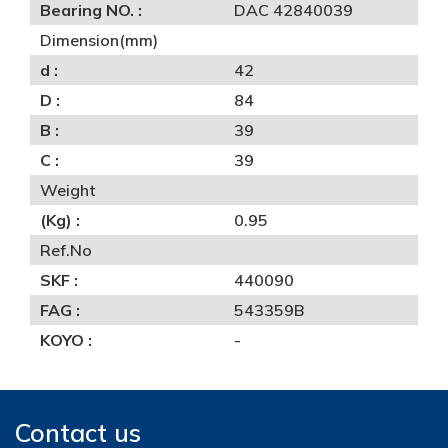
Bearing NO. :
DAC 42840039
Dimension(mm)
d :
42
D :
84
B :
39
C :
39
Weight
(Kg) :
0.95
Ref.No
SKF :
440090
FAG :
543359B
KOYO :
-
Contact us