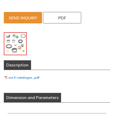
SEND INQUIRY
PDF
Description
our E-catalogue_.pdf
Dimension and Parameters