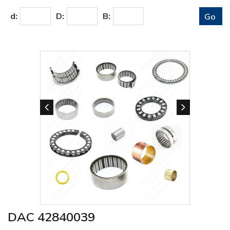
d:
D:
B:
DAC 42840039