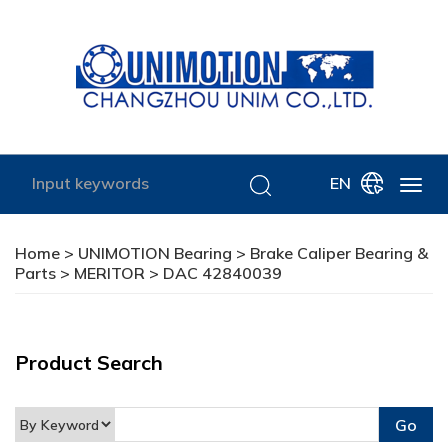
EN
Home
>
UNIMOTION Bearing
>
Brake Caliper Bearing &
Parts
>
MERITOR
> DAC 42840039
Product Search