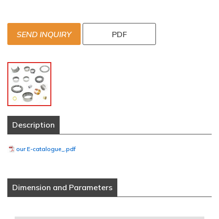
SEND INQUIRY
PDF
Description
our E-catalogue_.pdf
Dimension and Parameters