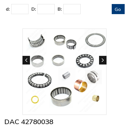
d:
D:
B:
DAC 42780038