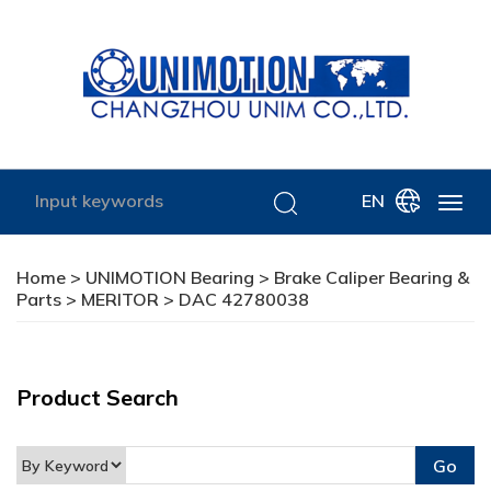
EN
Home
>
UNIMOTION Bearing
>
Brake Caliper Bearing &
Parts
>
MERITOR
> DAC 42780038
Product Search