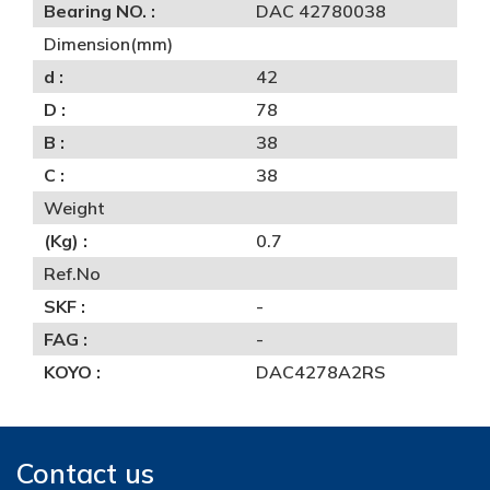
Bearing NO. :
DAC 42780038
Dimension(mm)
d :
42
D :
78
B :
38
C :
38
Weight
(Kg) :
0.7
Ref.No
SKF :
-
FAG :
-
KOYO :
DAC4278A2RS
Contact us