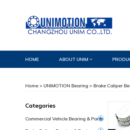
HOME
ABOUT UNIM
PRODU
CONTACT US
Home
>
UNIMOTION Bearing
>
Brake Caliper Be
Categories
Commercial Vehicle Bearing & Parts