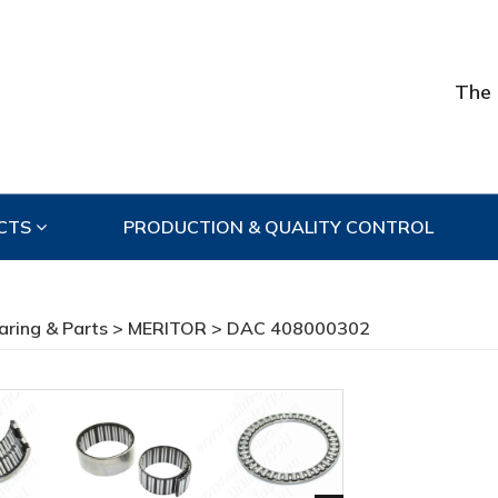
The 
CTS
PRODUCTION & QUALITY CONTROL
aring & Parts
>
MERITOR
> DAC 408000302