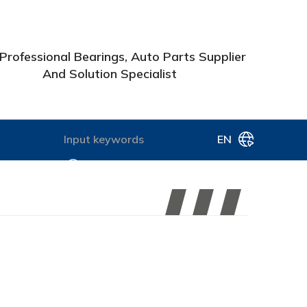
Professional Bearings, Auto Parts Supplier
And Solution Specialist
EN