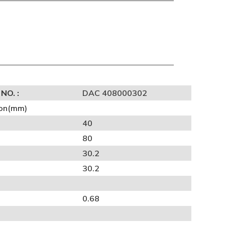
NO. :
DAC 408000302
on(mm)
40
80
30.2
30.2
0.68