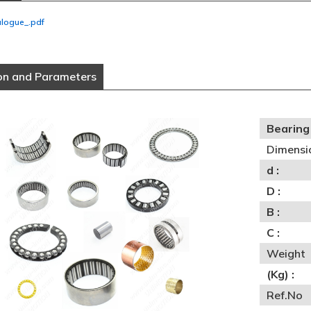
alogue_.pdf
on and Parameters
Bearing 
Dimensi
d :
D :
B :
C :
Weight
(Kg) :
Ref.No