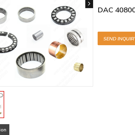
DAC 4080
SEND INQUIR
ion