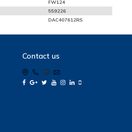
FW124
559226
DAC407612RS
Contact us