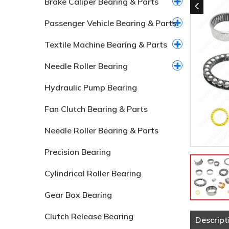
Brake Caliper Bearing & Parts
Passenger Vehicle Bearing & Parts
Textile Machine Bearing & Parts
Needle Roller Bearing
Hydraulic Pump Bearing
Fan Clutch Bearing & Parts
Needle Roller Bearing & Parts
Precision Bearing
Cylindrical Roller Bearing
Gear Box Bearing
Clutch Release Bearing
Descript