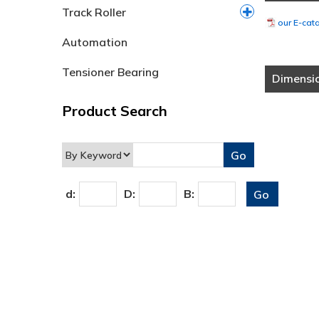
Track Roller
our E-cat
Automation
Tensioner Bearing
Dimensi
Product Search
d:
D:
B: