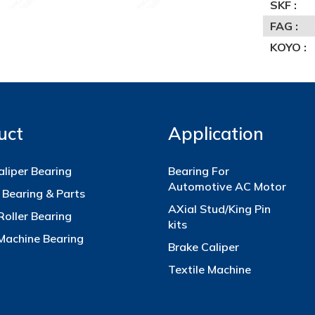
SKF :
FAG :
KOYO :
uct
Application
aliper Bearing
Bearing For
Automotive AC Motor
 Bearing & Parts
AXial Stud/King Pin
Roller Bearing
kits
 Machine Bearing
Brake Caliper
Textile Machine