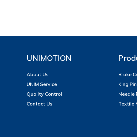
UNIMOTION
Prod
About Us
Brake C
UNIM Service
King Pin
Quality Control
Needle 
Contact Us
Textile