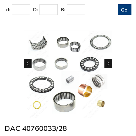
d:
D:
B:
DAC 40760033/28