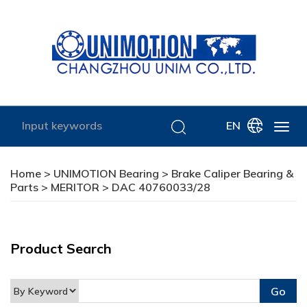
EN
Home
>
UNIMOTION Bearing
>
Brake Caliper Bearing &
Parts
>
MERITOR
> DAC 40760033/28
Product Search