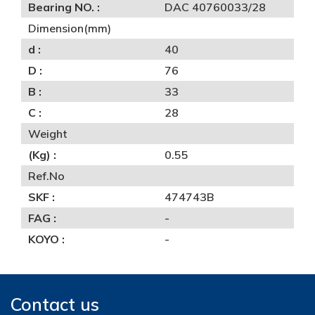
Bearing NO. :
DAC 40760033/28
Dimension(mm)
d :
40
D :
76
B :
33
C :
28
Weight
(Kg) :
0.55
Ref.No
SKF :
474743B
FAG :
-
KOYO :
-
Contact us