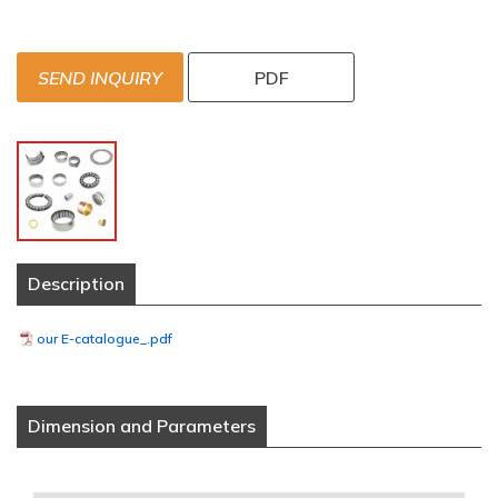
SEND INQUIRY
PDF
Description
our E-catalogue_.pdf
Dimension and Parameters