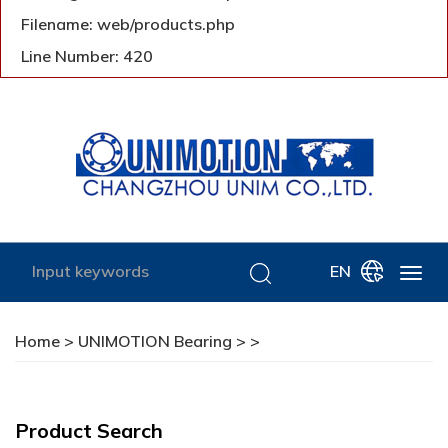
Filename: web/products.php
Line Number: 420
EN
Home
>
UNIMOTION Bearing
>
>
Product Search