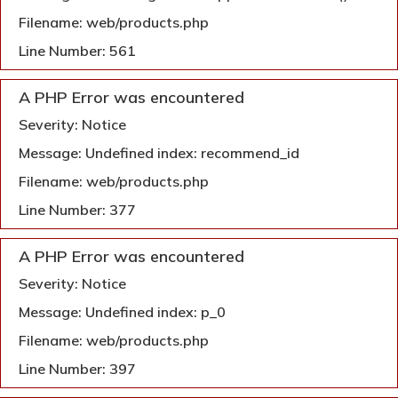
Filename: web/products.php
Line Number: 561
A PHP Error was encountered
Severity: Notice
Message: Undefined index: recommend_id
Filename: web/products.php
Line Number: 377
A PHP Error was encountered
Severity: Notice
Message: Undefined index: p_0
Filename: web/products.php
Line Number: 397