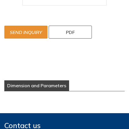
SEND INQUIRY
PDF
Dimension and Parameters
Contact us