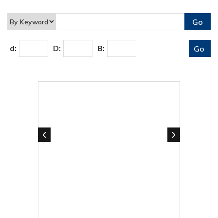
d:
D:
B: