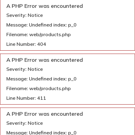
A PHP Error was encountered
Severity: Notice
Message: Undefined index: p_0
Filename: web/products.php
Line Number: 404
A PHP Error was encountered
Severity: Notice
Message: Undefined index: p_0
Filename: web/products.php
Line Number: 411
A PHP Error was encountered
Severity: Notice
Message: Undefined index: p_0