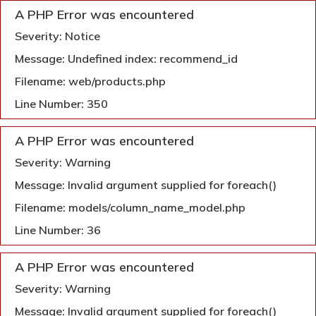
A PHP Error was encountered
Severity: Notice
Message: Undefined index: recommend_id
Filename: web/products.php
Line Number: 350
A PHP Error was encountered
Severity: Warning
Message: Invalid argument supplied for foreach()
Filename: models/column_name_model.php
Line Number: 36
A PHP Error was encountered
Severity: Warning
Message: Invalid argument supplied for foreach()