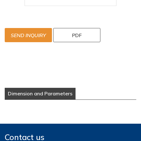
SEND INQUIRY
PDF
Dimension and Parameters
Contact us