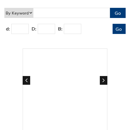
d:
D:
B: