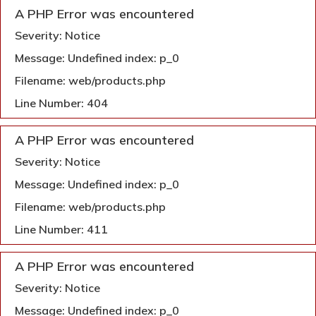
A PHP Error was encountered
Severity: Notice
Message: Undefined index: p_0
Filename: web/products.php
Line Number: 404
A PHP Error was encountered
Severity: Notice
Message: Undefined index: p_0
Filename: web/products.php
Line Number: 411
A PHP Error was encountered
Severity: Notice
Message: Undefined index: p_0