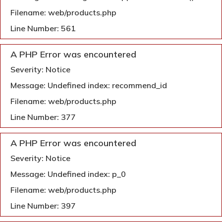
Filename: web/products.php
Line Number: 561
A PHP Error was encountered
Severity: Notice
Message: Undefined index: recommend_id
Filename: web/products.php
Line Number: 377
A PHP Error was encountered
Severity: Notice
Message: Undefined index: p_0
Filename: web/products.php
Line Number: 397