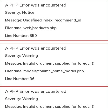
A PHP Error was encountered
Severity: Notice
Message: Undefined index: recommend_id
Filename: web/products.php
Line Number: 350
A PHP Error was encountered
Severity: Warning
Message: Invalid argument supplied for foreach()
Filename: models/column_name_model.php
Line Number: 36
A PHP Error was encountered
Severity: Warning
Message: Invalid argument supplied for foreach()