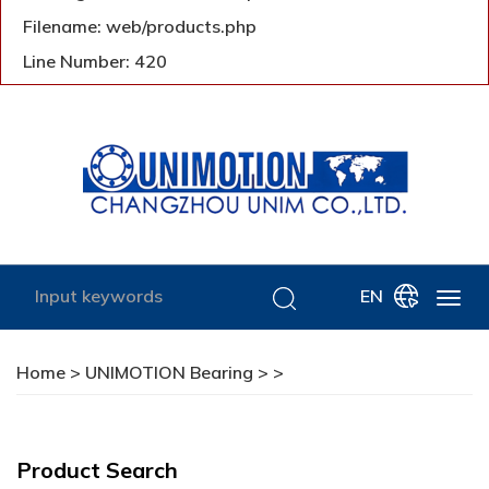
Filename: web/products.php
Line Number: 420
EN
Home
>
UNIMOTION Bearing
>
>
Product Search