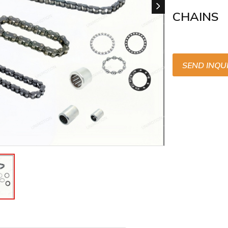
CHAINS
SEND INQU