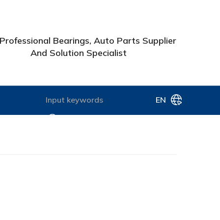
Professional Bearings, Auto Parts Supplier
And Solution Specialist
EN