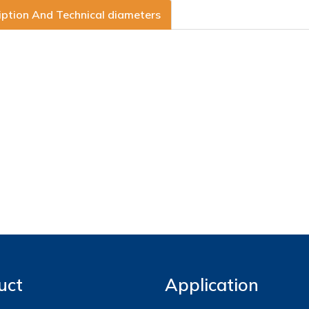
iption And Technical diameters
uct
Application