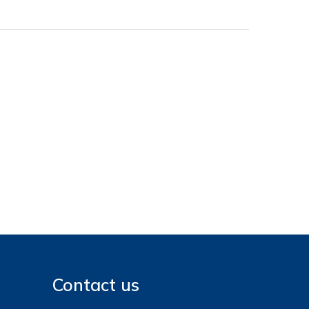
Contact us