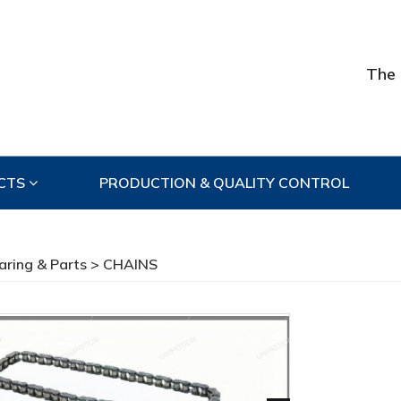
The 
CTS
PRODUCTION & QUALITY CONTROL
aring & Parts
> CHAINS