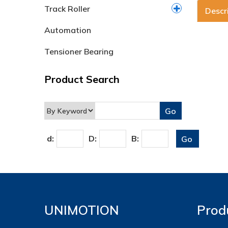
Track Roller
Descr
Automation
Tensioner Bearing
Product Search
d:
D:
B:
UNIMOTION
Prod