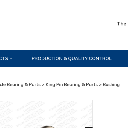
The 
CTS
PRODUCTION & QUALITY CONTROL
cle Bearing & Parts
>
King Pin Bearing & Parts
> Bushing