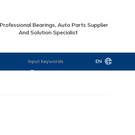
Professional Bearings, Auto Parts Supplier
And Solution Specialist
EN