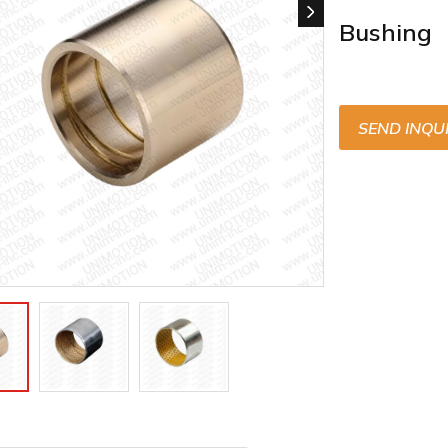
Bushing
SEND INQU