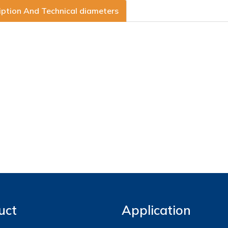
iption And Technical diameters
uct
Application