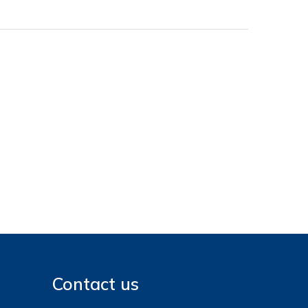
Contact us