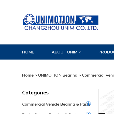
HOME
ABOUT UNIM
PRODU
CONTACT US
Home
>
UNIMOTION Bearing
>
Commercial Vehi
Categories
Commercial Vehicle Bearing & Parts