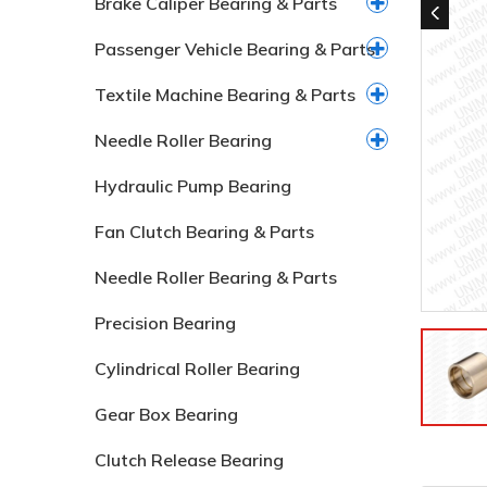
Brake Caliper Bearing & Parts
Passenger Vehicle Bearing & Parts
Textile Machine Bearing & Parts
Needle Roller Bearing
Hydraulic Pump Bearing
Fan Clutch Bearing & Parts
Needle Roller Bearing & Parts
Precision Bearing
Cylindrical Roller Bearing
Gear Box Bearing
Clutch Release Bearing