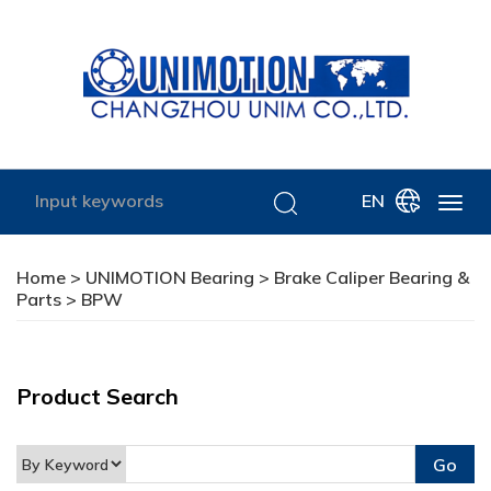
EN
Home
>
UNIMOTION Bearing
>
Brake Caliper Bearing &
Parts
> BPW
Product Search