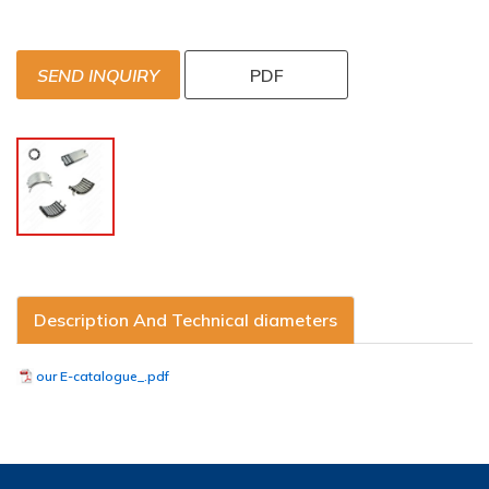
SEND INQUIRY
PDF
Description And Technical diameters
our E-catalogue_.pdf