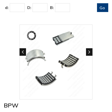
d:
D:
B:
BPW