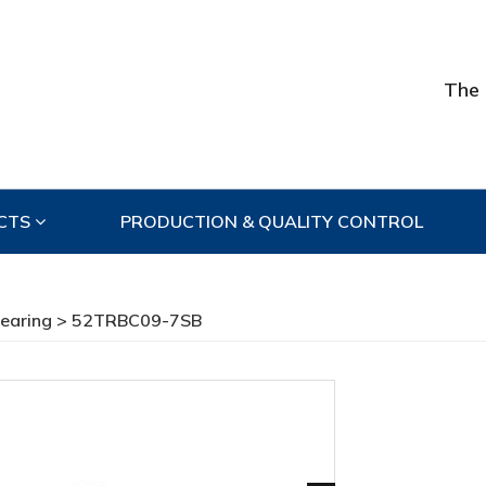
The 
CTS
PRODUCTION & QUALITY CONTROL
Bearing
> 52TRBC09-7SB