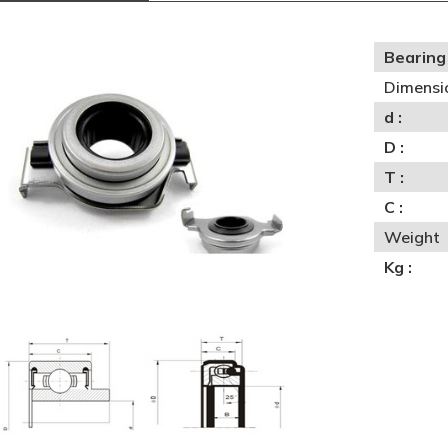
Bearing 
Dimensi
d :
D :
T :
C :
Weight
Kg :