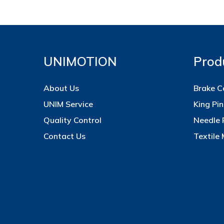
UNIMOTION
Prod
About Us
Brake C
UNIM Service
King Pin
Quality Control
Needle 
Contact Us
Textile