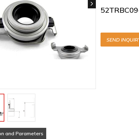
52TRBC09
SEND INQUIR
on and Parameters