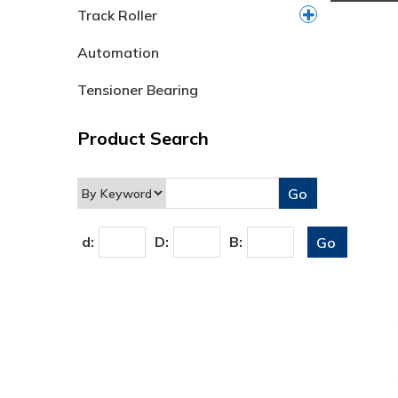
Track Roller
Automation
Tensioner Bearing
Product Search
d:
D:
B: