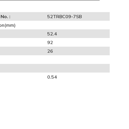
No. :
52TRBC09-7SB
on(mm)
52.4
92
26
0.54