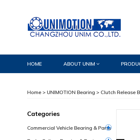
HOME
ABOUT UNIM
PRODU
CONTACT US
Home
>
UNIMOTION Bearing
>
Clutch Release 
Categories
Commercial Vehicle Bearing & Parts