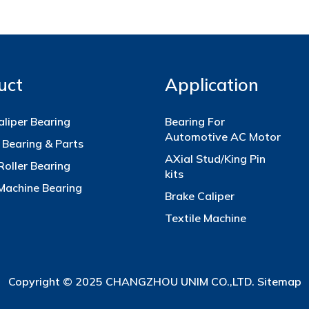
uct
Application
aliper Bearing
Bearing For
Automotive AC Motor
 Bearing & Parts
AXial Stud/King Pin
Roller Bearing
kits
 Machine Bearing
Brake Caliper
Textile Machine
Copyright © 2025 CHANGZHOU UNIM CO.,LTD.
Sitemap