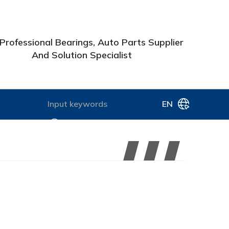
Professional Bearings, Auto Parts Supplier
And Solution Specialist
EN