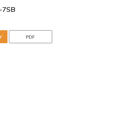
-7SB
Y
PDF