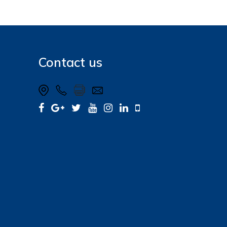
Contact us