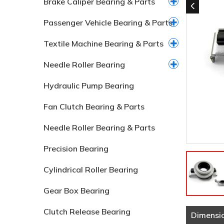
Brake Caliper Bearing & Parts
Passenger Vehicle Bearing & Parts
Textile Machine Bearing & Parts
Needle Roller Bearing
Hydraulic Pump Bearing
Fan Clutch Bearing & Parts
Needle Roller Bearing & Parts
Precision Bearing
Cylindrical Roller Bearing
Gear Box Bearing
Clutch Release Bearing
Dimensi