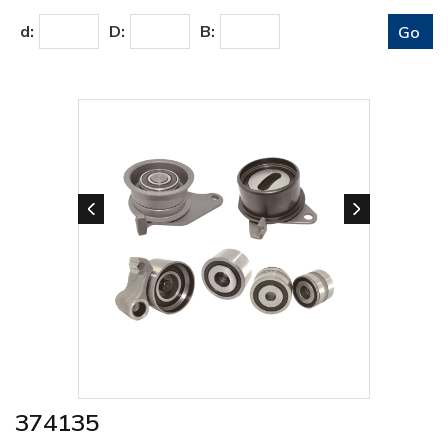
d:
D:
B:
374135