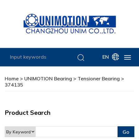
EN
Home
>
UNIMOTION Bearing
>
Tensioner Bearing
>
374135
Product Search