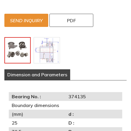
SEND INQUIRY
PDF
Dimension and Parameters
Bearing No. :
374135
Boundary dimensions
(mm)
d :
25
D :