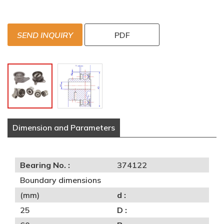
SEND INQUIRY
PDF
Dimension and Parameters
Bearing No. :
374122
Boundary dimensions
(mm)
d :
25
D :