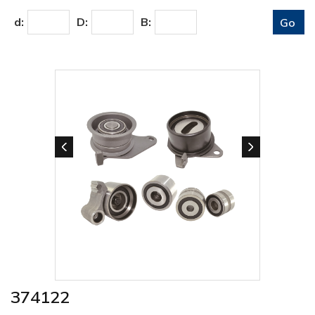
d:
D:
B:
374122