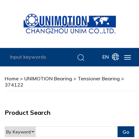
EN
Home
>
UNIMOTION Bearing
>
Tensioner Bearing
>
374122
Product Search