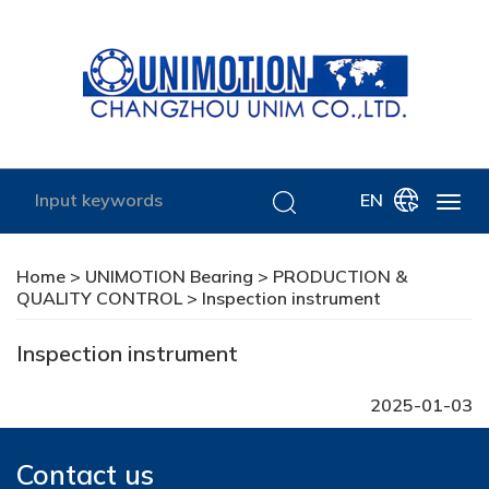
EN
Home
>
UNIMOTION Bearing
>
PRODUCTION &
QUALITY CONTROL
> Inspection instrument
Inspection instrument
2025-01-03
Contact us