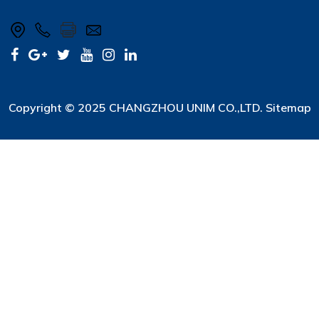
Copyright © 2025 CHANGZHOU UNIM CO.,LTD.
Sitemap